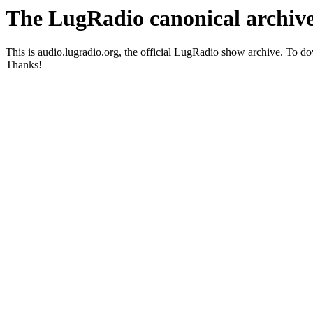
The LugRadio canonical archiv
This is audio.lugradio.org, the official LugRadio show archive. To 
Thanks!